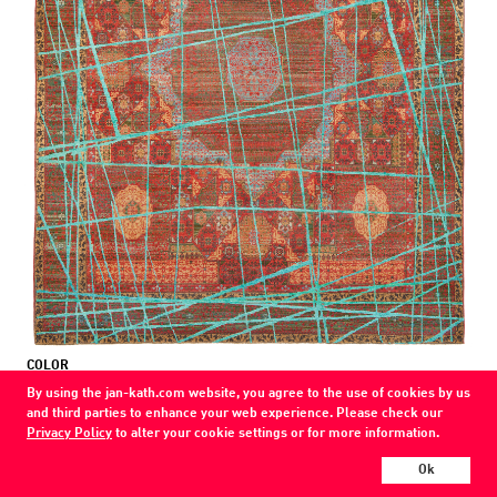
COLOR
red / blue
By using the jan-kath.com website, you agree to the use of cookies by us
and third parties to enhance your web experience. Please check our
MATERIAL
Privacy Policy
to alter your cookie settings or for more information.
wool / silk
Ok
Show all variations