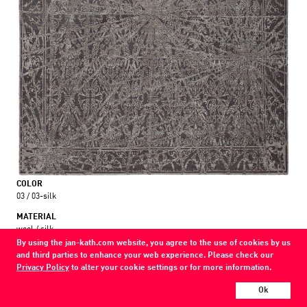
COLOR
03 / 03-silk
MATERIAL
wool / silk
By using the jan-kath.com website, you agree to the use of cookies by us
and third parties to enhance your web experience. Please check our
Show all variations
Privacy Policy
to alter your cookie settings or for more information.
Every Jan Kath carpet can be individually designed in terms of size, format,
Ok
and materials. Even the collections can be combined with each other using