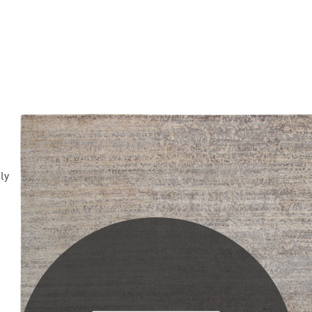
PLEASE SCROLL...
ply