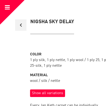
Open
Menu
Back
NIGSHA SKY DELAY
to
collection
overview
COLOR
1 ply silk, 1 ply nettle, 1 ply wool / 1 ply 25, 1 
25-silk, 1 ply nettle
MATERIAL
wool / silk / nettle
Show all variations
Every Jan Kath carpet can be individually