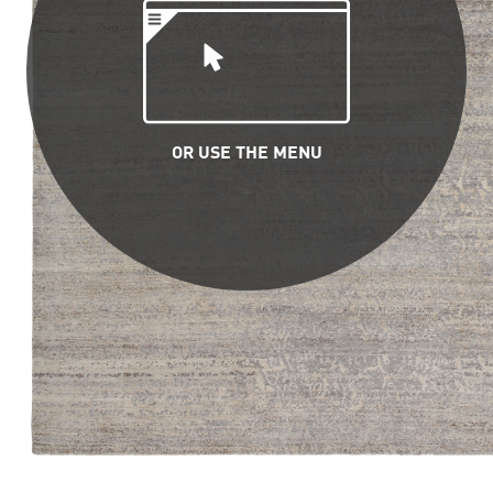
OR USE THE MENU