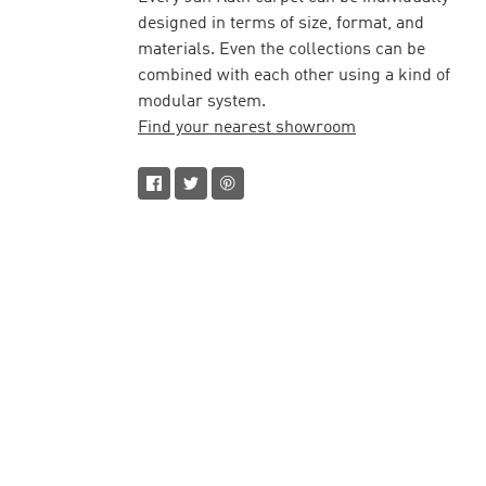
designed in terms of size, format, and
materials. Even the collections can be
combined with each other using a kind of
modular system.
Find your nearest showroom