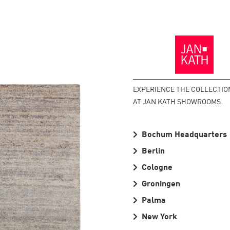
Back
to
the
Homepage
EXPERIENCE THE COLLECTIO
AT JAN KATH SHOWROOMS.
Bochum Headquarters
Berlin
Cologne
Groningen
Palma
New York