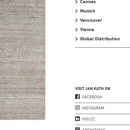
Cannes
Munich
Vancouver
Vienna
Global Distribution
VISIT JAN KATH ON
FACEBOOK
INSTAGRAM
HOUZZ