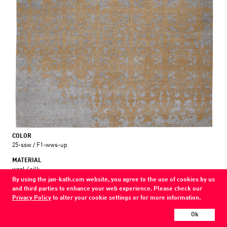
COLOR
25-ssw / F1-wws-up
MATERIAL
wool / silk
By using the jan-kath.com website, you agree to the use of cookies by us
and third parties to enhance your web experience. Please check our
Show all variations
Privacy Policy
to alter your cookie settings or for more information.
Every Jan Kath carpet can be individually designed in terms of size, format,
Ok
and materials. Even the collections can be combined with each other using