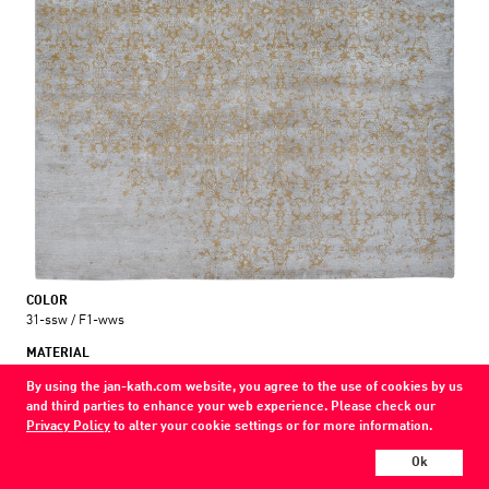
COLOR
31-ssw / F1-wws
MATERIAL
wool / silk
By using the jan-kath.com website, you agree to the use of cookies by us
and third parties to enhance your web experience. Please check our
Show all variations
Privacy Policy
to alter your cookie settings or for more information.
Every Jan Kath carpet can be individually designed in terms of size, format,
Ok
and materials. Even the collections can be combined with each other using