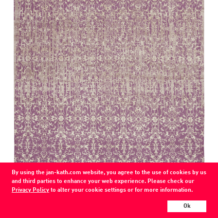
page
By using the jan-kath.com website, you agree to the use of cookies by us
and third parties to enhance your web experience. Please check our
Milano Double Vendetta
Privacy Policy
to alter your cookie settings or for more information.
B4 / 60-silk / 2 ply 22K-silk, 1 ply nettle
Ok
wool / silk