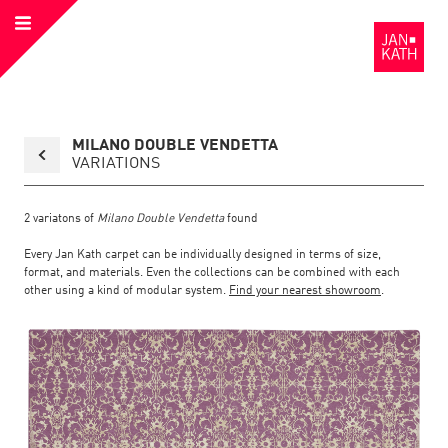
Open
to
Menu
the
Homepage
Back
MILANO DOUBLE VENDETTA
to
collection
VARIATIONS
overview
page
2
variatons of
Milano Double Vendetta
found
Every Jan Kath carpet can be individually designed in terms of size,
format, and materials. Even the collections can be combined with each
other using a kind of modular system.
Find your nearest showroom
.
Link
Link
detail
Color:
Material:
to
to
page
the
the
Milano
Double
Vendetta
detail