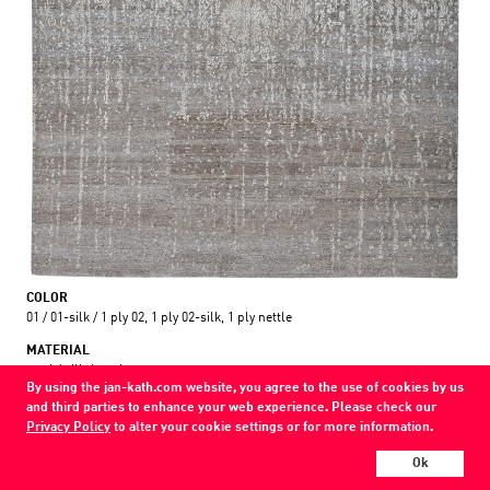
COLOR
01 / 01-silk / 1 ply 02, 1 ply 02-silk, 1 ply nettle
MATERIAL
wool / silk / nettle
By using the jan-kath.com website, you agree to the use of cookies by us
and third parties to enhance your web experience. Please check our
Show all variations
Privacy Policy
to alter your cookie settings or for more information.
Every Jan Kath carpet can be individually designed in terms of size, format,
Ok
and materials. Even the collections can be combined with each other using