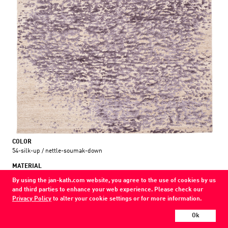
COLOR
54-silk-up / nettle-soumak-down
MATERIAL
wool / silk / nettle
By using the jan-kath.com website, you agree to the use of cookies by us
and third parties to enhance your web experience. Please check our
Show all variations
Privacy Policy
to alter your cookie settings or for more information.
Every Jan Kath carpet can be individually designed in terms of size, format,
Ok
and materials. Even the collections can be combined with each other using