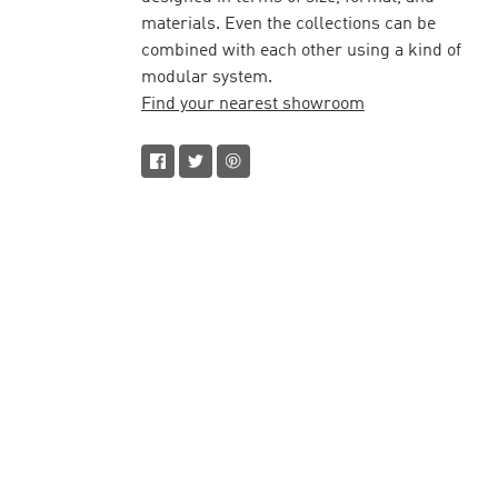
materials. Even the collections can be
combined with each other using a kind of
modular system.
Find your nearest showroom