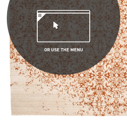
OR USE THE MENU