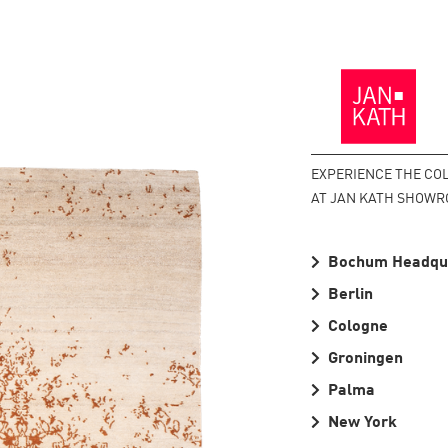
Back
to
the
Homepage
EXPERIENCE THE CO
AT JAN KATH SHOWR
Bochum Headqu
Berlin
Cologne
Groningen
Palma
New York