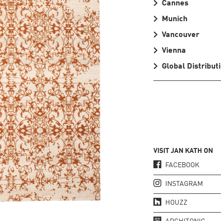
Cannes
Munich
Vancouver
Vienna
Global Distribut
VISIT JAN KATH ON
FACEBOOK
INSTAGRAM
HOUZZ