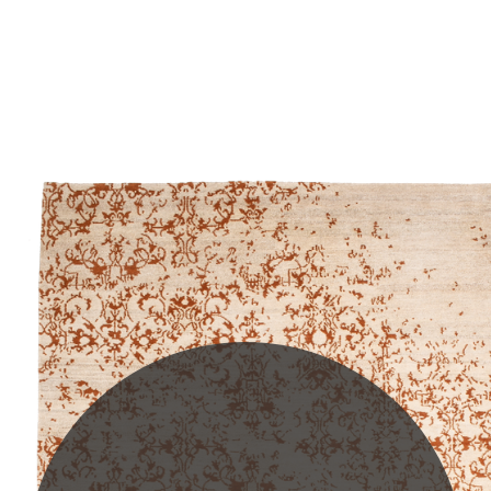
PLEASE SCROLL...