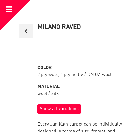
Open
Menu
Back
MILANO RAVED
to
collection
overview
COLOR
2 ply wool, 1 ply nettle / DN 07-wool
MATERIAL
wool / silk
Show all variations
Every Jan Kath carpet can be individually
designed in terms of size, format, and