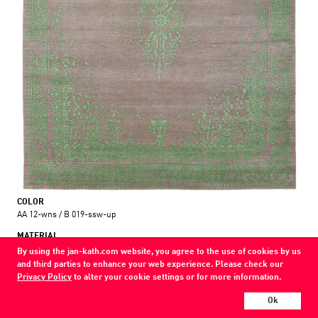
COLOR
AA 12-wns / B 019-ssw-up
MATERIAL
wool / silk / nettle
By using the jan-kath.com website, you agree to the use of cookies by us
and third parties to enhance your web experience. Please check our
Show all variations
Privacy Policy
to alter your cookie settings or for more information.
Ok
Every Jan Kath carpet can be individually designed in terms of size, format,
and materials. Even the collections can be combined with each other using