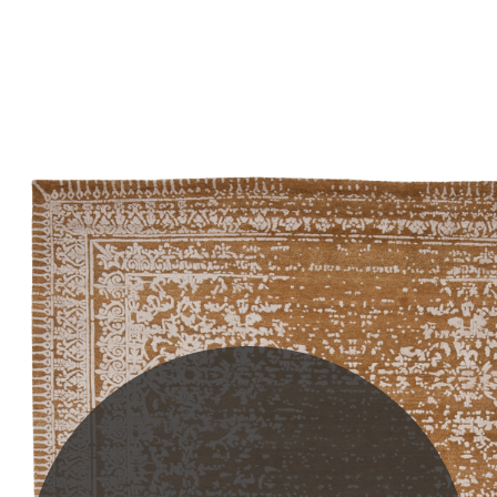
PLEASE SCROLL...