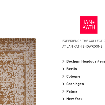
Back
to
the
Homepage
EXPERIENCE THE COLLECTI
AT JAN KATH SHOWROOMS.
Bochum Headquarter
Berlin
Cologne
Groningen
Palma
New York