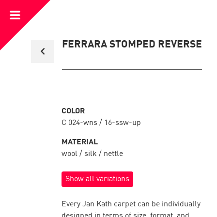
Open
Menu
Back
FERRARA STOMPED REVERSE
to
collection
overview
COLOR
C 024-wns / 16-ssw-up
MATERIAL
wool / silk / nettle
Show all variations
Every Jan Kath carpet can be individually
designed in terms of size, format, and