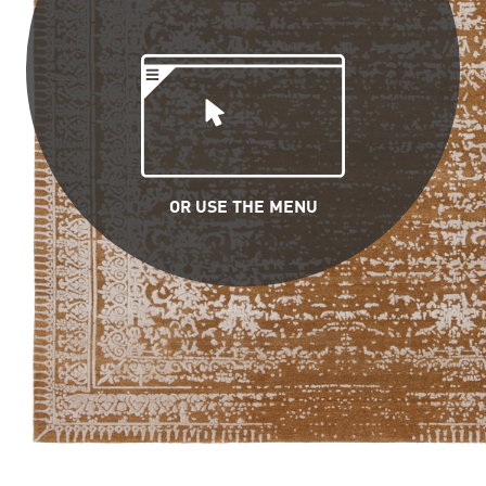
OR USE THE MENU