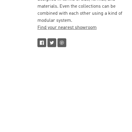
materials. Even the collections can be
combined with each other using a kind of
modular system.
Find your nearest showroom