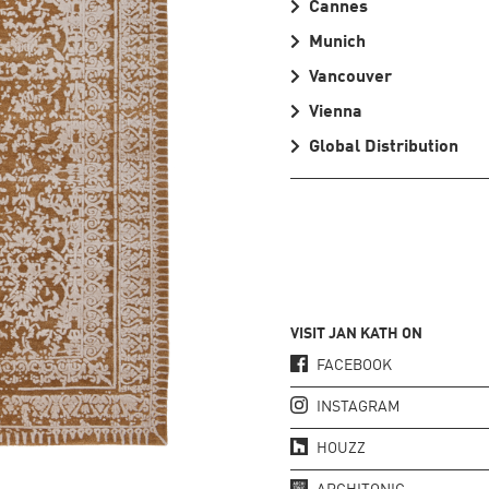
Cannes
Munich
Vancouver
Vienna
Global Distribution
VISIT JAN KATH ON
FACEBOOK
INSTAGRAM
HOUZZ