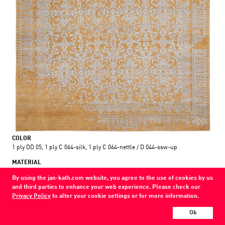
COLOR
1 ply DD 05, 1 ply C 064-silk, 1 ply C 064-nettle / D 044-ssw-up
MATERIAL
wool / silk / nettle
By using the jan-kath.com website, you agree to the use of cookies by us
and third parties to enhance your web experience. Please check our
Every Jan Kath carpet can be individually designed in terms of size, format,
Privacy Policy
to alter your cookie settings or for more information.
and materials. Even the collections can be combined with each other using
a kind of modular system.
Ok
Find your nearest showroom