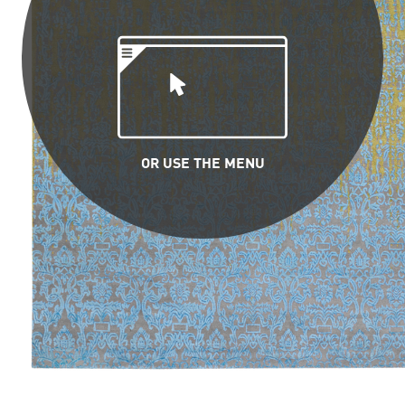
OR USE THE MENU