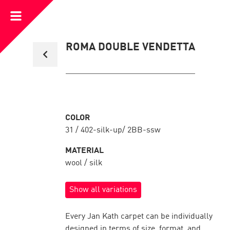
Open
Menu
Back
ROMA DOUBLE VENDETTA
to
collection
overview
COLOR
31 / 402-silk-up/ 2BB-ssw
MATERIAL
wool / silk
Show all variations
Every Jan Kath carpet can be individually
designed in terms of size, format, and