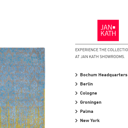
Back
to
the
Homepage
EXPERIENCE THE COLLECTI
AT JAN KATH SHOWROOMS.
Bochum Headquarters
Berlin
Cologne
Groningen
Palma
New York