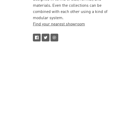
materials. Even the collections can be
combined with each other using a kind of
modular system.
Find your nearest showroom