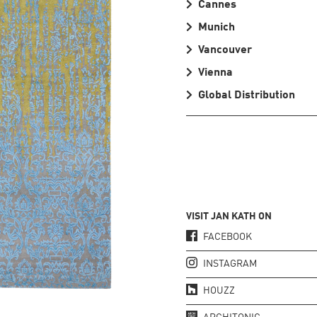
Cannes
Munich
Vancouver
Vienna
Global Distribution
VISIT JAN KATH ON
FACEBOOK
INSTAGRAM
HOUZZ