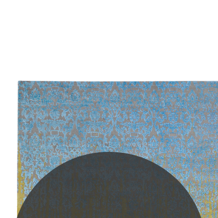
PLEASE SCROLL...