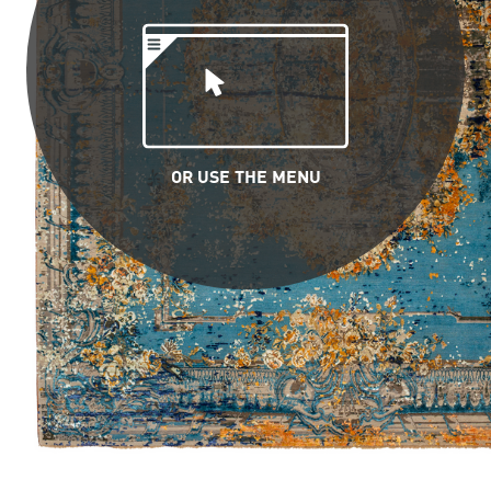
OR USE THE MENU