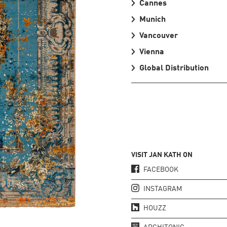
Cannes
Munich
Vancouver
Vienna
Global Distribution
VISIT JAN KATH ON
FACEBOOK
INSTAGRAM
HOUZZ