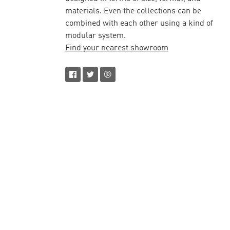
materials. Even the collections can be
combined with each other using a kind of
modular system.
Find your nearest showroom