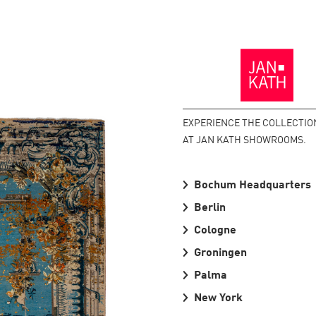
Back
to
the
Homepage
EXPERIENCE THE COLLECTIO
AT JAN KATH SHOWROOMS.
Bochum Headquarters
Berlin
Cologne
Groningen
Palma
New York