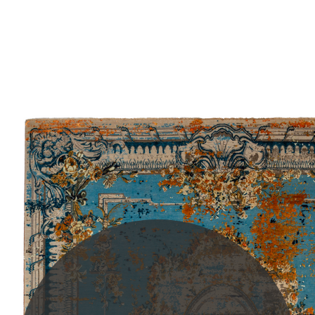
PLEASE SCROLL...