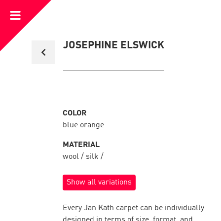
Open
Menu
Back
JOSEPHINE ELSWICK
to
collection
overview
COLOR
blue orange
MATERIAL
wool / silk /
Show all variations
Every Jan Kath carpet can be individually
designed in terms of size, format, and