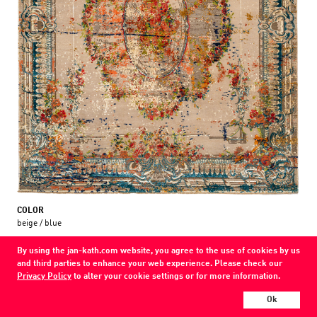
COLOR
beige / blue
MATERIAL
By using the jan-kath.com website, you agree to the use of cookies by us
wool / silk /
and third parties to enhance your web experience. Please check our
Privacy Policy
to alter your cookie settings or for more information.
Show all variations
Ok
Every Jan Kath carpet can be individually designed in terms of size, format,