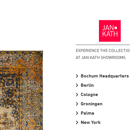
Back
to
the
Homepage
EXPERIENCE THE COLLECTI
AT JAN KATH SHOWROOMS.
Bochum Headquarters
Berlin
Cologne
Groningen
Palma
New York