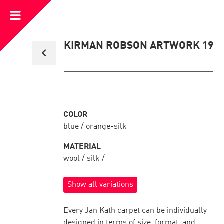
Open
Menu
Back
KIRMAN ROBSON ARTWORK 19
to
collection
overview
COLOR
blue / orange-silk
MATERIAL
wool / silk /
Show all variations
Every Jan Kath carpet can be individually
designed in terms of size, format, and