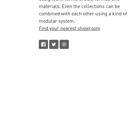
materials. Even the collections can be
combined with each other using a kind of
modular system.
Find your nearest showroom