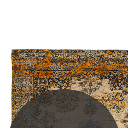
PLEASE SCROLL...