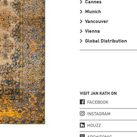
Cannes
Munich
Vancouver
Vienna
Global Distribution
VISIT JAN KATH ON
FACEBOOK
INSTAGRAM
HOUZZ