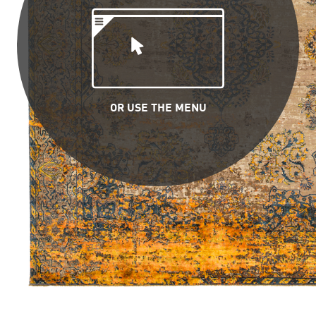
OR USE THE MENU