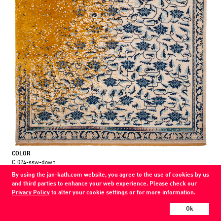
COLOR
C 024-ssw-down
By using the jan-kath.com website, you agree to the use of cookies by us
MATERIAL
and third parties to enhance your web experience. Please check our
wool / silk / nettle
Privacy Policy
to alter your cookie settings or for more information.
Every Jan Kath carpet can be individually designed in terms of size, format,
Ok
and materials. Even the collections can be combined with each other using