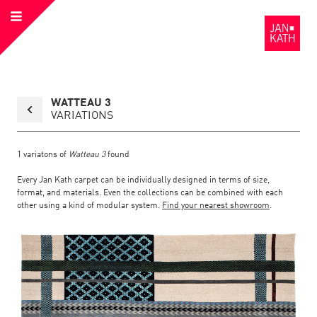
Open
to
Menu
the
Homepage
Back
WATTEAU 3
to
collection
VARIATIONS
overview
page
1
variatons of
Watteau 3
found
Every Jan Kath carpet can be individually designed in terms of size,
format, and materials. Even the collections can be combined with each
other using a kind of modular system.
Find your nearest showroom
.
Link
Link
detail
Color:
Material:
to
to
page
the
the
Watteau
3
detail
page