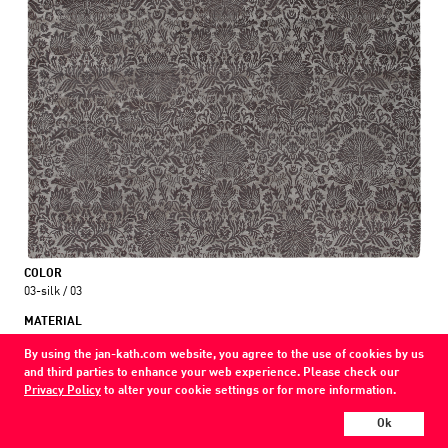
COLOR
03-silk / 03
MATERIAL
wool / silk
By using the jan-kath.com website, you agree to the use of cookies by us
and third parties to enhance your web experience. Please check our
Show all variations
Privacy Policy
to alter your cookie settings or for more information.
Every Jan Kath carpet can be individually designed in terms of size, format,
Ok
and materials. Even the collections can be combined with each other using