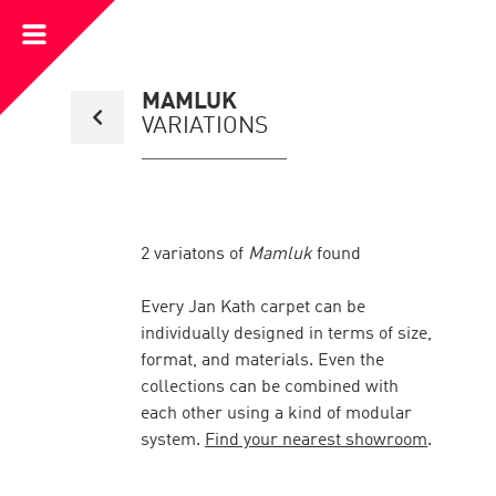
Open
Menu
Back
MAMLUK
to
VARIATIONS
collection
overview
page
2
variatons of
Mamluk
found
Every Jan Kath carpet can be
individually designed in terms of size,
format, and materials. Even the
collections can be combined with
each other using a kind of modular
system.
Find your nearest showroom
.