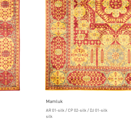
Mamluk
AR 01-silk / CP 02-silk / DJ 01-silk
silk