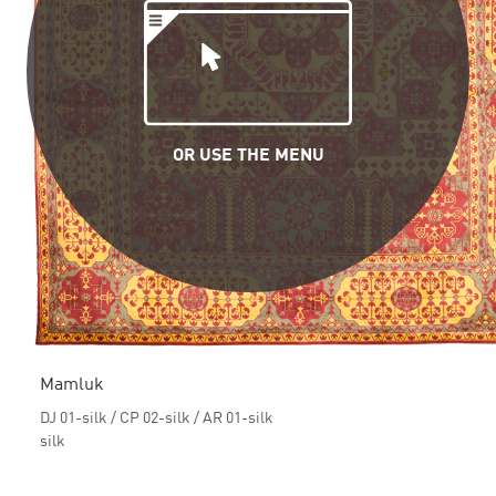
OR USE THE MENU
Mamluk
DJ 01-silk / CP 02-silk / AR 01-silk
silk