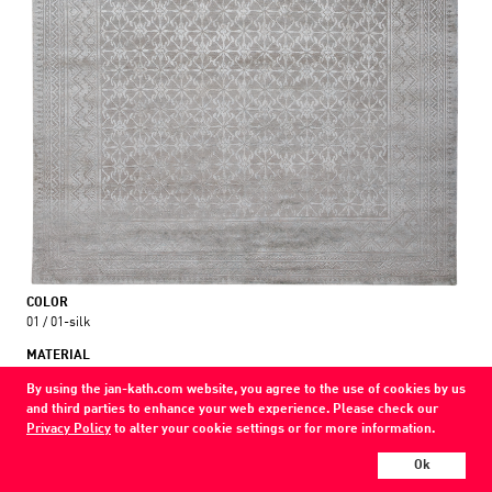
COLOR
01 / 01-silk
MATERIAL
wool / silk
By using the jan-kath.com website, you agree to the use of cookies by us
and third parties to enhance your web experience. Please check our
Show all variations
Privacy Policy
to alter your cookie settings or for more information.
Every Jan Kath carpet can be individually designed in terms of size, format,
Ok
and materials. Even the collections can be combined with each other using