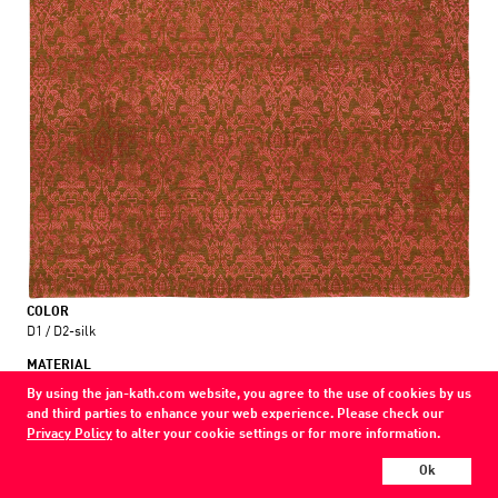
COLOR
D1 / D2-silk
MATERIAL
wool / silk
By using the jan-kath.com website, you agree to the use of cookies by us
and third parties to enhance your web experience. Please check our
Show all variations
Privacy Policy
to alter your cookie settings or for more information.
Ok
Every Jan Kath carpet can be individually designed in terms of size, format,
and materials. Even the collections can be combined with each other using