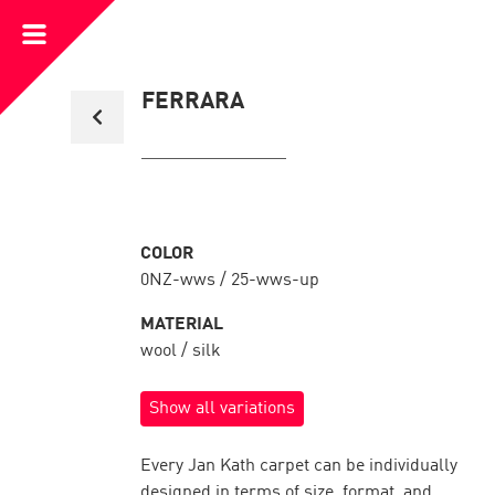
Open
Menu
Back
FERRARA
to
collection
overview
COLOR
0NZ-wws / 25-wws-up
MATERIAL
wool / silk
Show all variations
Every Jan Kath carpet can be individually
designed in terms of size, format, and