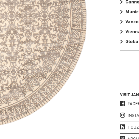
Cann
Munic
Vanco
Vienn
Global
VISIT JA
FACE
INST
HOUZ