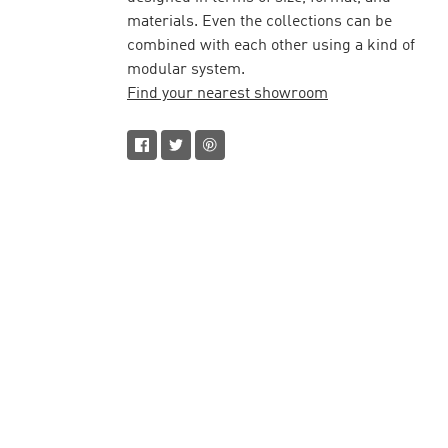
materials. Even the collections can be
combined with each other using a kind of
modular system.
Find your nearest showroom