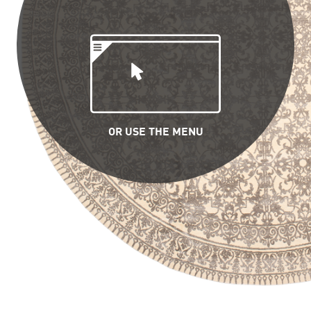
OR USE THE MENU