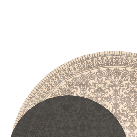
PLEASE SCROLL...