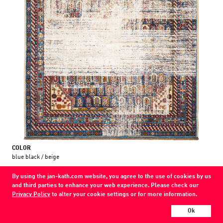
COLOR
blue black / beige
MATERIAL
By using the jan-kath.com website, you agree to the use of cookies by us
wool / silk /
and third parties to enhance your web experience. Please check our
Privacy Policy
to alter your cookie settings or for more information.
Every Jan Kath carpet can be individually designed in terms of size, format,
and materials. Even the collections can be combined with each other using
Ok
a kind of modular system.