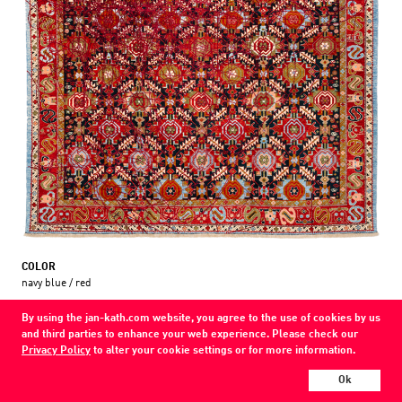
COLOR
navy blue / red
MATERIAL
By using the jan-kath.com website, you agree to the use of cookies by us
wool / silk /
and third parties to enhance your web experience. Please check our
Privacy Policy
to alter your cookie settings or for more information.
Every Jan Kath carpet can be individually designed in terms of size, format,
and materials. Even the collections can be combined with each other using
Ok
a kind of modular system.