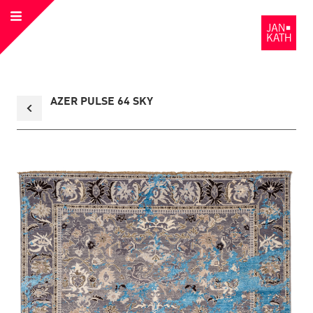
Open
to
Menu
the
Homepage
Back
AZER PULSE 64 SKY
to
collection
overview