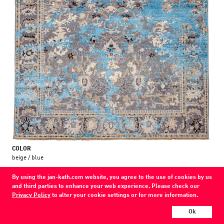
COLOR
beige / blue
MATERIAL
By using the jan-kath.com website, you agree to the use of cookies by us
wool / silk /
and third parties to enhance your web experience. Please check our
Privacy Policy
to alter your cookie settings or for more information.
Every Jan Kath carpet can be individually designed in terms of size, format,
and materials. Even the collections can be combined with each other using
Ok
a kind of modular system.