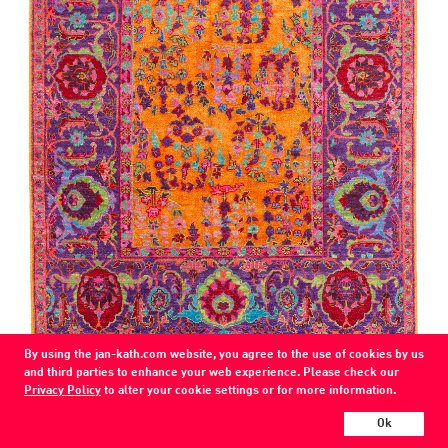
By using the jan-kath.com website, you agree to the use of cookies by us
COLOR
and third parties to enhance your web experience. Please check our
orange, purple
Privacy Policy
to alter your cookie settings or for more information.
MATERIAL
Ok
wool / silk /