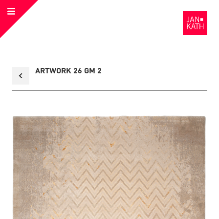
Open
to
Menu
the
Homepage
Back
ARTWORK 26 GM 2
to
collection
overview