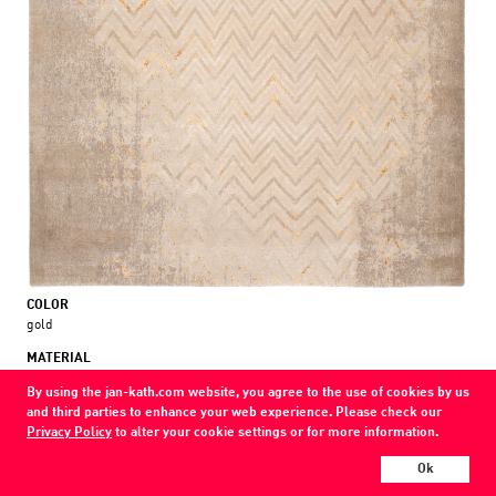
COLOR
gold
MATERIAL
wool / silk / nettle
By using the jan-kath.com website, you agree to the use of cookies by us
and third parties to enhance your web experience. Please check our
Show all variations
Privacy Policy
to alter your cookie settings or for more information.
Every Jan Kath carpet can be individually designed in terms of size, format,
Ok
and materials. Even the collections can be combined with each other using