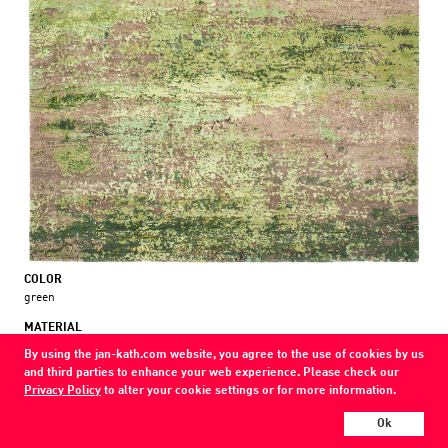
COLOR
green
MATERIAL
wool / silk / nettle
By using the jan-kath.com website, you agree to the use of cookies by us
and third parties to enhance your web experience. Please check our
Show all variations
Privacy Policy
to alter your cookie settings or for more information.
Ok
Every Jan Kath carpet can be individually designed in terms of size, format,
and materials. Even the collections can be combined with each other using